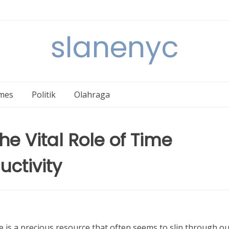
slanenyc
mes
Politik
Olahraga
e Vital Role of Time
ctivity
e is a precious resource that often seems to slip through o