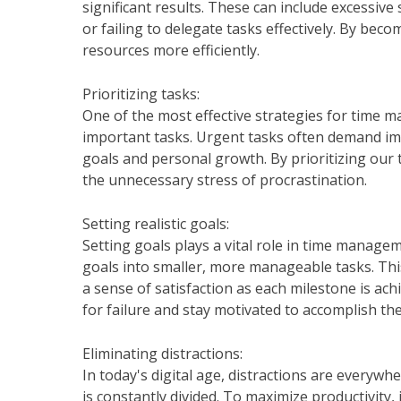
significant results. These can include excessive
or failing to delegate tasks effectively. By bec
resources more efficiently.
Prioritizing tasks:
One of the most effective strategies for time 
important tasks. Urgent tasks often demand im
goals and personal growth. By prioritizing our 
the unnecessary stress of procrastination.
Setting realistic goals:
Setting goals plays a vital role in time manage
goals into smaller, more manageable tasks. Thi
a sense of satisfaction as each milestone is achi
for failure and stay motivated to accomplish th
Eliminating distractions:
In today's digital age, distractions are everywhe
is constantly divided. To maximize productivity, 