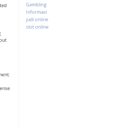
Gambling
ated
Informasi
judi online
slot online
g
hout
ment.
sense