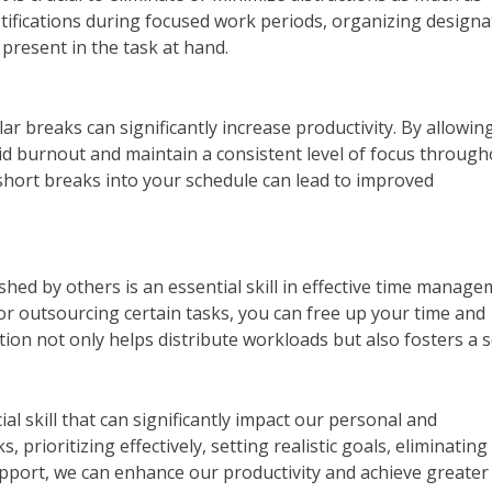
otifications during focused work periods, organizing design
present in the task at hand.
ar breaks can significantly increase productivity. By allowin
oid burnout and maintain a consistent level of focus throug
short breaks into your schedule can lead to improved
ed by others is an essential skill in effective time manage
r outsourcing certain tasks, you can free up your time and
ation not only helps distribute workloads but also fosters a 
l skill that can significantly impact our personal and
, prioritizing effectively, setting realistic goals, eliminating
upport, we can enhance our productivity and achieve greater