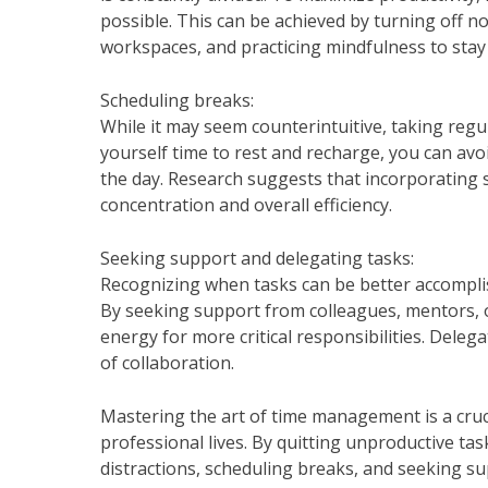
possible. This can be achieved by turning off n
workspaces, and practicing mindfulness to stay 
Scheduling breaks:
While it may seem counterintuitive, taking regul
yourself time to rest and recharge, you can av
the day. Research suggests that incorporating 
concentration and overall efficiency.
Seeking support and delegating tasks:
Recognizing when tasks can be better accomplish
By seeking support from colleagues, mentors, o
energy for more critical responsibilities. Deleg
of collaboration.
Mastering the art of time management is a crucia
professional lives. By quitting unproductive tasks
distractions, scheduling breaks, and seeking s