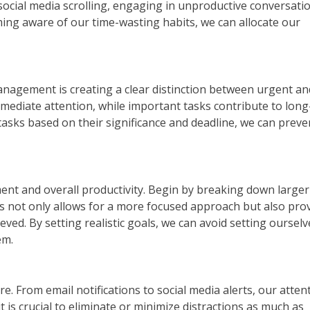
 social media scrolling, engaging in unproductive conversati
oming aware of our time-wasting habits, we can allocate our
management is creating a clear distinction between urgent an
mediate attention, while important tasks contribute to lon
tasks based on their significance and deadline, we can preve
ment and overall productivity. Begin by breaking down larger
s not only allows for a more focused approach but also pro
eved. By setting realistic goals, we can avoid setting oursel
em.
re. From email notifications to social media alerts, our atten
it is crucial to eliminate or minimize distractions as much as