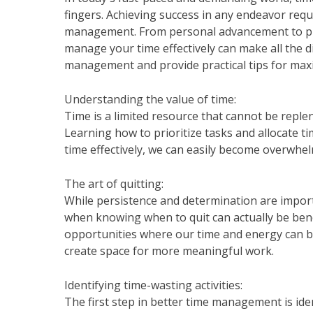
fingers. Achieving success in any endeavor requir
management. From personal advancement to pro
manage your time effectively can make all the dif
management and provide practical tips for maxi
Understanding the value of time:
Time is a limited resource that cannot be repl
Learning how to prioritize tasks and allocate t
time effectively, we can easily become overwh
The art of quitting:
While persistence and determination are import
when knowing when to quit can actually be benefi
opportunities where our time and energy can be
create space for more meaningful work.
Identifying time-wasting activities:
The first step in better time management is ide