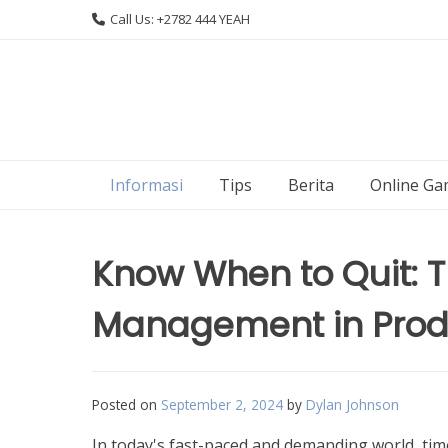
Skip
Call Us: +2782 444 YEAH
to
content
Informasi
Tips
Berita
Online Ga
Know When to Quit: Th
Management in Produ
Posted on
September 2, 2024
by
Dylan Johnson
In today's fast-paced and demanding world, tim