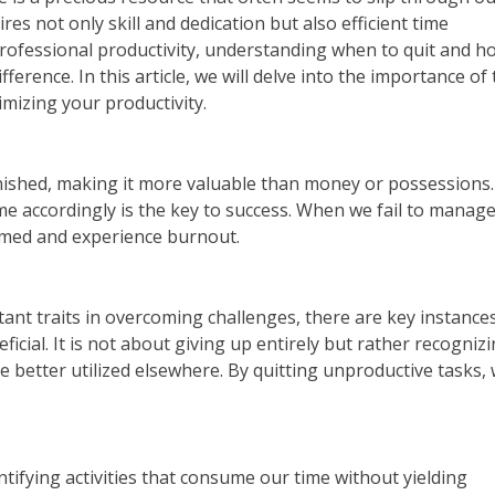
es not only skill and dedication but also efficient time
fessional productivity, understanding when to quit and h
ference. In this article, we will delve into the importance of
mizing your productivity.
enished, making it more valuable than money or possessions.
ime accordingly is the key to success. When we fail to manag
elmed and experience burnout.
ant traits in overcoming challenges, there are key instance
cial. It is not about giving up entirely but rather recogniz
 better utilized elsewhere. By quitting unproductive tasks,
ntifying activities that consume our time without yielding