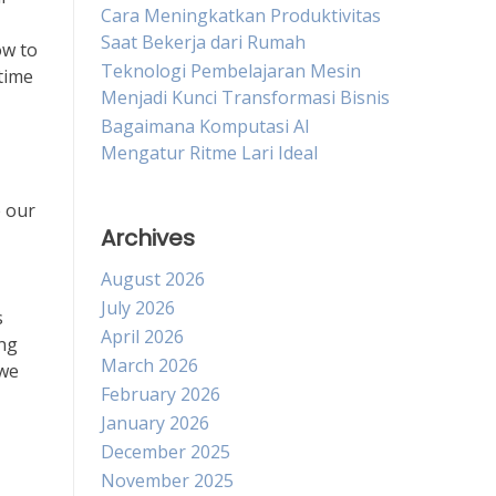
Cara Meningkatkan Produktivitas
Saat Bekerja dari Rumah
ow to
Teknologi Pembelajaran Mesin
 time
Menjadi Kunci Transformasi Bisnis
Bagaimana Komputasi AI
Mengatur Ritme Lari Ideal
e our
Archives
August 2026
July 2026
s
April 2026
ing
March 2026
 we
February 2026
January 2026
December 2025
November 2025