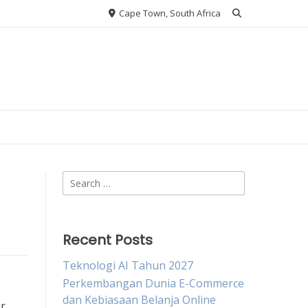
Cape Town, South Africa
Search
for:
Recent Posts
Teknologi AI Tahun 2027
Perkembangan Dunia E-Commerce
dan Kebiasaan Belanja Online
ur