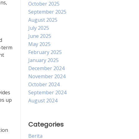
ons,
October 2025
September 2025
August 2025
July 2025
June 2025
d
May 2025
g-term
February 2025
nt
January 2025
December 2024
November 2024
October 2024
vides
September 2024
ves up
August 2024
Categories
tion
Berita